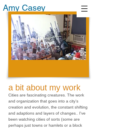
Amy Casey
a bit about my work
Cities are fascinating creatures. The work
and organization that goes into a city’s
creation and evolution, the constant shifting
and adaptions and layers of changes.. I've
been watching cities of sorts (some are
perhaps just towns or hamlets or a block