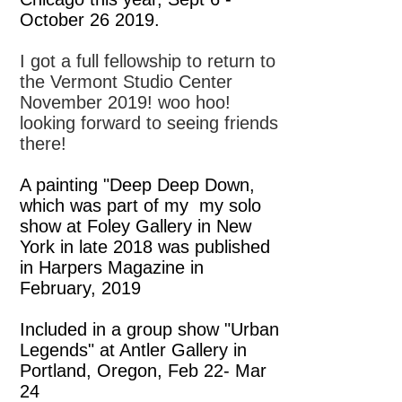
October 26 2019.
I got a full fellowship to return to
the Vermont Studio Center
November 2019! woo hoo!
looking forward to seeing friends
there!
A painting "Deep Deep Down,
which was part of my my solo
show at Foley Gallery in New
York in late 2018 was published
in Harpers Magazine in
February, 2019
Included in a group show "Urban
Legends" at Antler Gallery in
Portland, Oregon, Feb 22- Mar
24