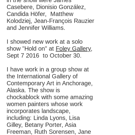
in the show were James
Casebere, Dionisio González,
Candida Höfer, Matthew
Kolodziej, Jean-François Rauzier
and Jennifer Williams.
I showed new work at a solo
show "
Hold on" at
Foley Gallery
,
Sept 7 2016 to October 30.
I have work in a group show at
the
International Gallery of
Contemporary Art in Anchorage,
Alaska. The show is
chockablock with some amazing
women painters whose work
incorporates landscape,
including: Linda Lyons, Lisa
Gilley, Betany Porter, Asia
Freeman, Ruth Sorensen, Jane