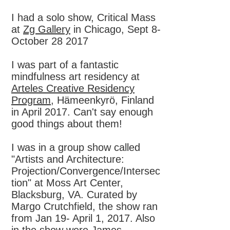
I had a solo show, Critical Mass
at
Zg Gallery
in Chicago, Sept 8-
October 28 2017
I was part of a fantastic
mindfulness art residency at
Arteles Creative Residency
Program
, Hämeenkyrö, Finland
in April 2017. Can't say enough
good things about them!
I was in a group show called
"Artists and Architecture:
Projection/Convergence/Intersec
tion" at Moss Art Center,
Blacksburg, VA. Curated by
Margo Crutchfield, the show ran
from Jan 19- April 1, 2017. Also