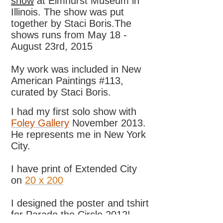
show
at Elmhurst Museum in
Illinois. The show was put
together by Staci Boris.The
shows runs from May 18 -
August 23rd, 2015
My work was included in New
American Paintings #113,
curated by Staci Boris.
I had my first solo show with
Foley Gallery
November 2013.
He represents me in New York
City.
I have print of Extended City
on
20 x 200
I designed the poster and tshirt
for Parade the Circle 2012!