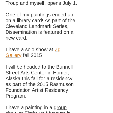
Troup and myself. opens July 1.
One of my paintings ended up
on a library card! As part of the
Cleveland Landmark Series,
Dissemination is featured on a
new card.
I have a solo show at
Zg
Gallery
fall 2015
I will be headed to the Bunnell
Street Arts Center in Homer,
Alaska this fall for a residency
as part of the 2015 Rasmuson
Foundation Artist Residency
Program.
I have a painting in a
group