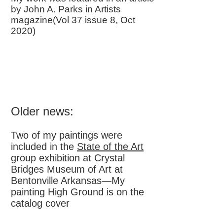
by John A. Parks in Artists
magazine(Vol 37 issue 8, Oct
2020)
Older news:
Two of my paintings were
included in the
State of the Art
group exhibition at Crystal
Bridges Museum of Art at
Bentonville Arkansas—My
painting High Ground is on the
catalog cover