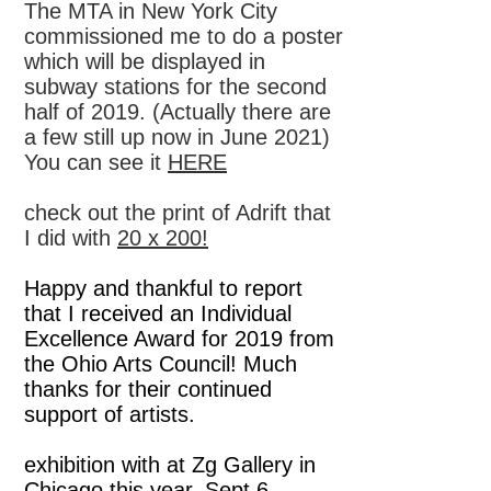
The MTA in New York City
commissioned me to do a poster
which will be displayed in
subway stations for the second
half of 2019. (Actually there are
a few still up now in June 2021)
You can see it
HERE
check out the print of Adrift that
I did with
20 x 200!
Happy and thankful to report
that I received an Individual
Excellence Award for 2019 from
the Ohio Arts Council! Much
thanks for their continued
support of artists.
exhibition with at Zg Gallery in
Chicago this year, Sept 6 -