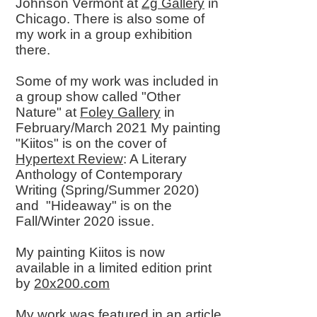
Johnson Vermont at
Zg Gallery
in
Chicago. There is also some of
my work in a group exhibition
there.
Some of my work was included in
a group show called "Other
Nature" at
Foley Gallery
in
February/March 2021 My painting
"Kiitos" is on the cover of
Hypertext Review
: A Literary
Anthology of Contemporary
Writing (Spring/Summer 2020)
and "Hideaway" is on the
Fall/Winter 2020 issue.
My painting Kiitos is now
available in a limited edition print
by
20x200.com
My work was featured in an article