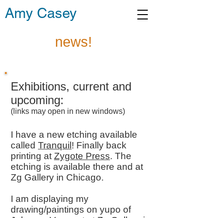
Amy Casey
news!
Exhibitions, current and
upcoming:
(links may open in new windows)
I have a new etching available
called
Tranquil
! Finally back
printing at
Zygote Press
. The
etching is available there and at
Zg Gallery in Chicago.
I am displaying my
drawing/paintings on yupo of